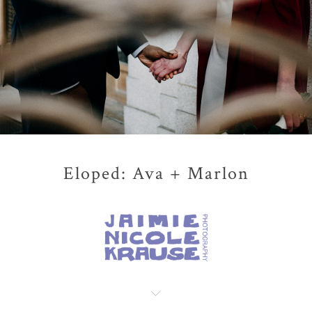
Eloped: Ava + Marlon