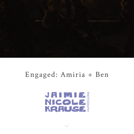
Engaged: Amiria + Ben