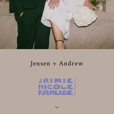
Jensen + Andrew