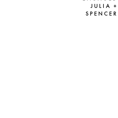
JULIA +
SPENCER