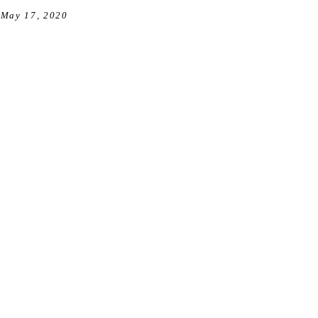
May 17, 2020