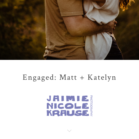
Engaged: Matt + Katelyn