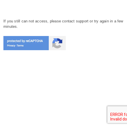
If you still can not access, please contact support or try again in a few
minutes.