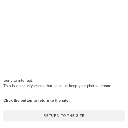
Sorry to interrupt,
This is a security check that helps us keep your photos secure.
Click the button to return to the site:
RETURN TO THE SITE