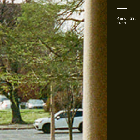
March 29,
2024