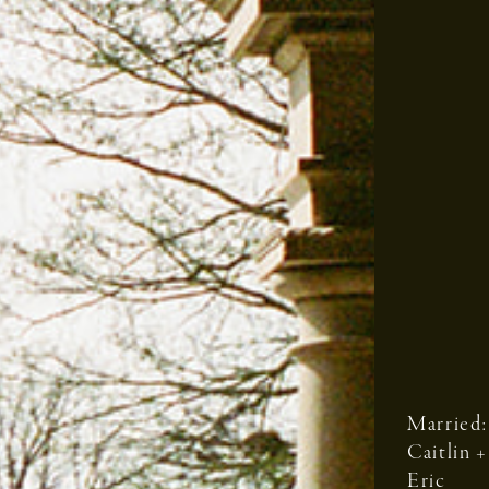
Married:
Caitlin +
Eric