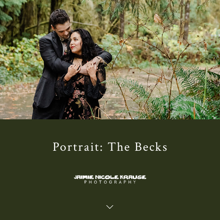
Portrait: The Becks