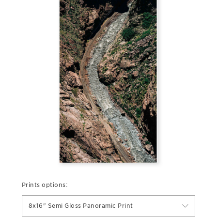
Prints options:
8x16" Semi Gloss Panoramic Print