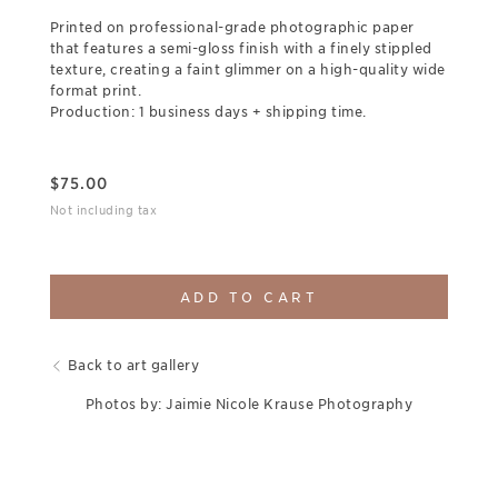
Printed on professional-grade photographic paper
that features a semi-gloss finish with a finely stippled
texture, creating a faint glimmer on a high-quality wide
format print.
Production: 1 business days + shipping time.
$
75.00
Not including tax
ADD TO CART
Back to art gallery
Photos by: Jaimie Nicole Krause Photography