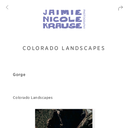
COLORADO LANDSCAPES
Gorge
Colorado Landscapes