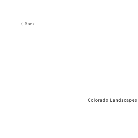
Back
Colorado Landscapes