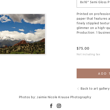
8x16" Semi Gloss P
Printed on professi
paper that features a
finely stippled textur
glimmer on a high-qua
Production: 1 busines
$
75.00
Not including tax
ADD 
Back to art gallery
Photos by: Jaimie Nicole Krause Photography