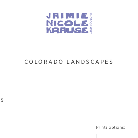
COLORADO LANDSCAPES
 5
Prints options: