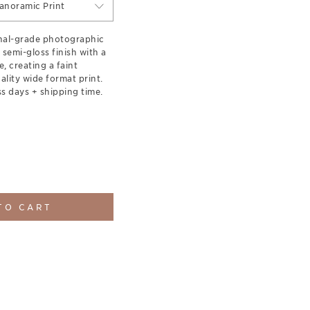
anoramic Print
onal-grade photographic
 semi-gloss finish with a
e, creating a faint
lity wide format print.
s days + shipping time.
TO CART