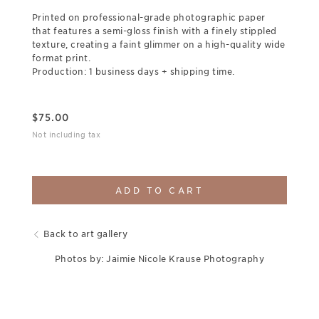
Printed on professional-grade photographic paper
that features a semi-gloss finish with a finely stippled
texture, creating a faint glimmer on a high-quality wide
format print.
Production: 1 business days + shipping time.
$
75.00
Not including tax
ADD TO CART
Back to art gallery
Photos by: Jaimie Nicole Krause Photography