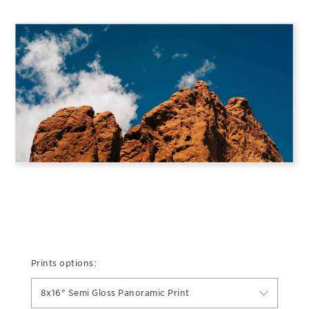
Prints options:
8x16" Semi Gloss Panoramic Print