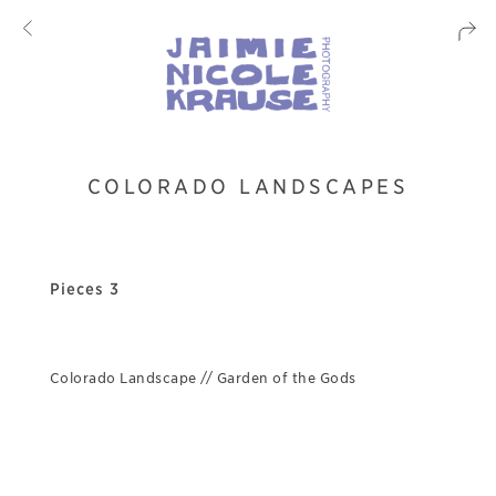
COLORADO LANDSCAPES
Pieces 3
Colorado Landscape // Garden of the Gods