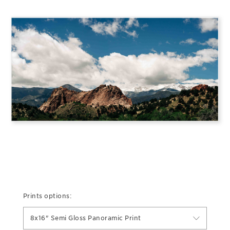
Prints options:
8x16" Semi Gloss Panoramic Print