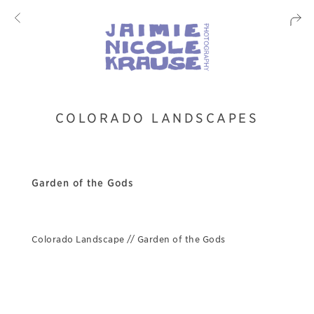
COLORADO LANDSCAPES
Garden of the Gods
Colorado Landscape // Garden of the Gods