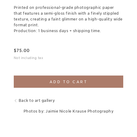
Printed on professional-grade photographic paper
that features a semi-gloss finish with a finely stippled
texture, creating a faint glimmer on a high-quality wide
format print.
Production: 1 business days + shipping time.
$
75.00
Not including tax
ADD TO CART
Back to art gallery
Photos by: Jaimie Nicole Krause Photography