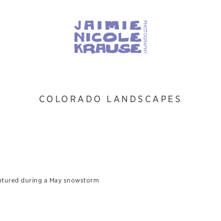
COLORADO LANDSCAPES
3
ptured during a May snowstorm