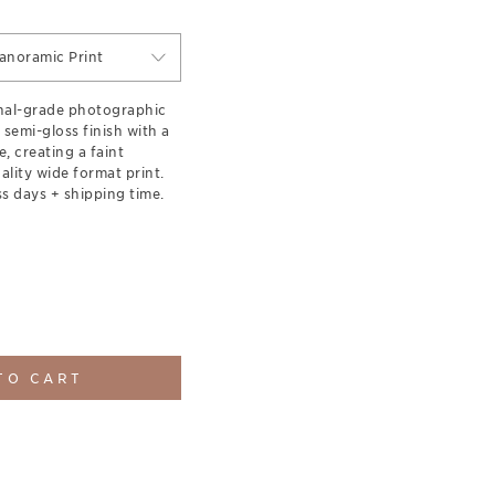
anoramic Print
onal-grade photographic
 semi-gloss finish with a
e, creating a faint
lity wide format print.
s days + shipping time.
TO CART