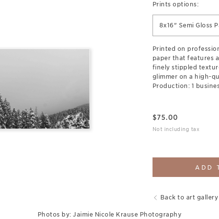
Prints options:
8x16" Semi Gloss P
Printed on professi
paper that features a
finely stippled textur
glimmer on a high-qua
Production: 1 busines
$
75.00
Not including tax
ADD 
Back to art gallery
Photos by: Jaimie Nicole Krause Photography