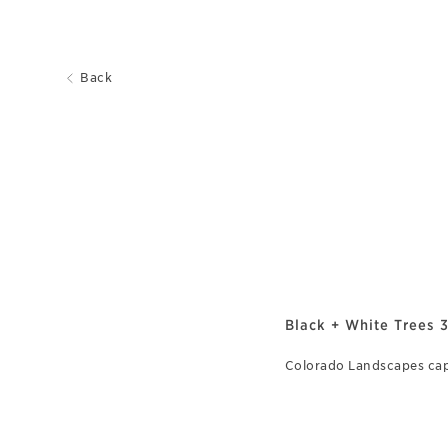
Back
Black + White Trees 
Colorado Landscapes ca