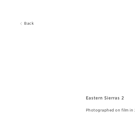
Back
Eastern Sierras 2
Photographed on film in