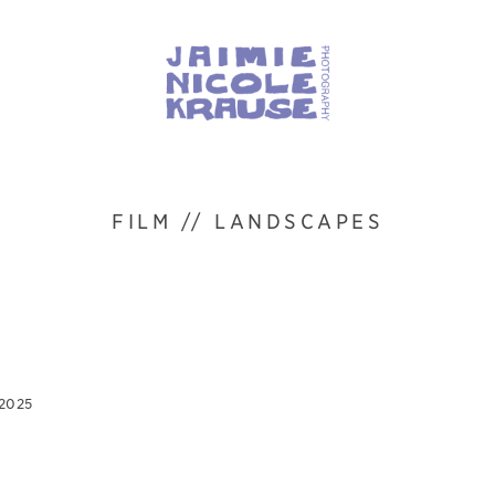
FILM // LANDSCAPES
 2025