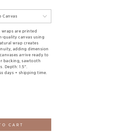
p Canvas
s wraps are printed
-quality canvas using
natural wrap creates
inuity, adding dimension
canvases arrive ready to
er backing, sawtooth
. Depth: 1.5”.
ss days + shipping time.
TO CART