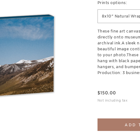
Prints options:
8x10" Natural Wra
These fine art canva
directly onto museum
archival ink.A sleek 
beautiful image cont
to your photo.These 
hang with black pap
hangers, and bumpers
Production: 3 busine
$
150.00
Not including tax
ADD 