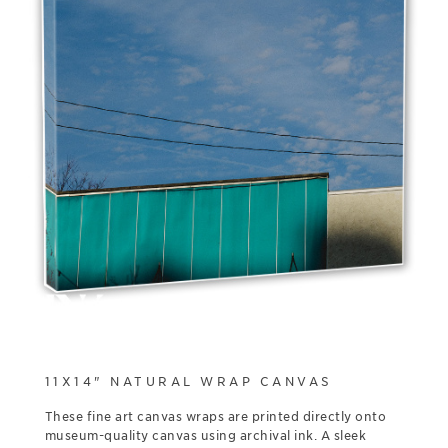
11X14" NATURAL WRAP CANVAS
These fine art canvas wraps are printed directly onto
museum-quality canvas using archival ink. A sleek