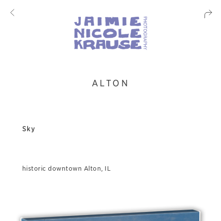
ALTON
Sky
historic downtown Alton, IL