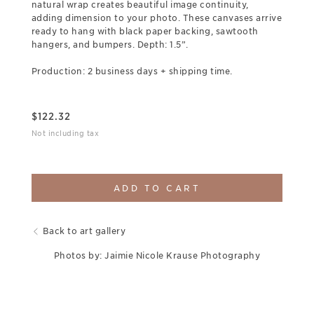
natural wrap creates beautiful image continuity,
adding dimension to your photo. These canvases arrive
ready to hang with black paper backing, sawtooth
hangers, and bumpers. Depth: 1.5”.
Production: 2 business days + shipping time.
$
122.32
Not including tax
ADD TO CART
Back to art gallery
Photos by: Jaimie Nicole Krause Photography