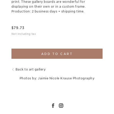
print. These gallery boards are wonderful for
displaying on their own or in a custom frame.
Production: 2 business days + shipping time.
$
79.73
Not including tax
ADD TO CART
Back to art gallery
Photos by: Jaimie Nicole Krause Photography