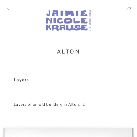
ALTON
Layers
Layers of an old building in Alton, IL