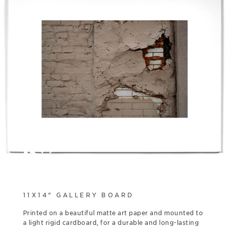
11X14" GALLERY BOARD
Printed on a beautiful matte art paper and mounted to
a light rigid cardboard, for a durable and long-lasting