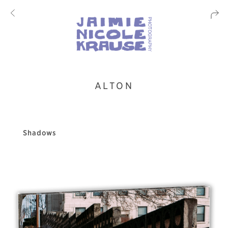
ALTON
Shadows