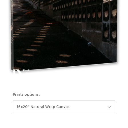
Prints options:
16x20" Natural Wrap Canvas