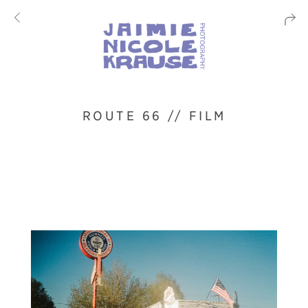
ROUTE 66 // FILM