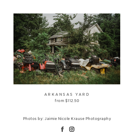
ARKANSAS YARD
from
$
112.50
Photos by: Jaimie Nicole Krause Photography