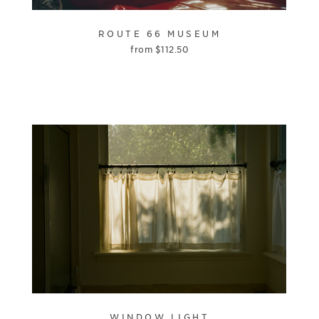
ROUTE 66 MUSEUM
from
$
112.50
WINDOW LIGHT