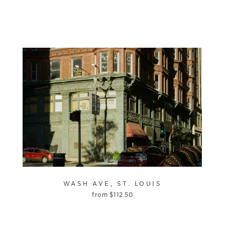
WASH AVE, ST. LOUIS
from
$
112.50