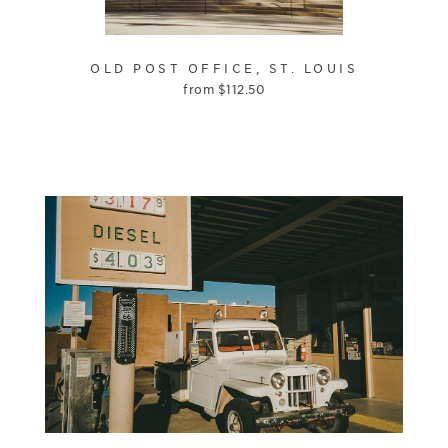
OLD POST OFFICE, ST. LOUIS
from
$
112.50