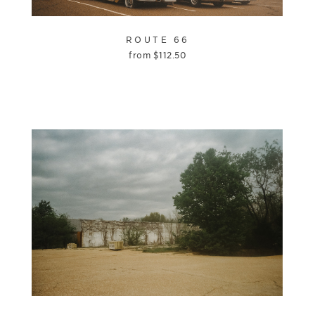
ROUTE 66
from
$
112.50