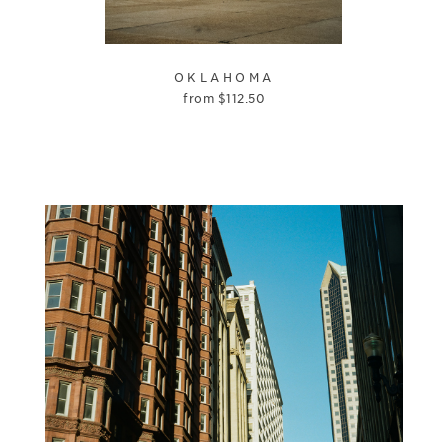
OKLAHOMA
from
$
112.50