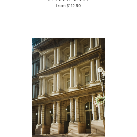
from
$
112.50