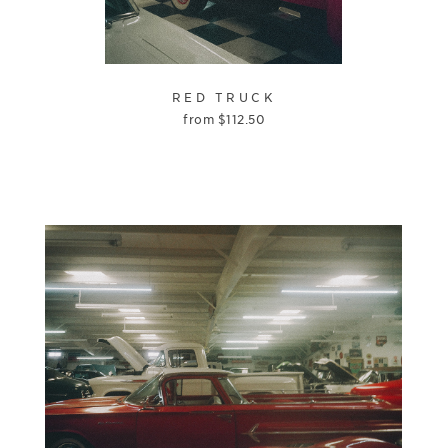
RED TRUCK
from
$
112.50