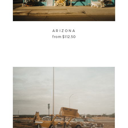
ARIZONA
from
$
112.50