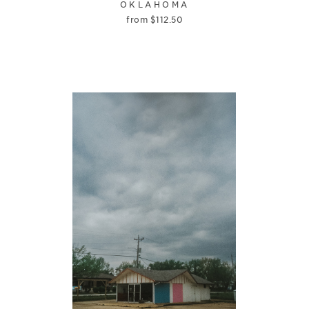
OKLAHOMA
from
$
112.50