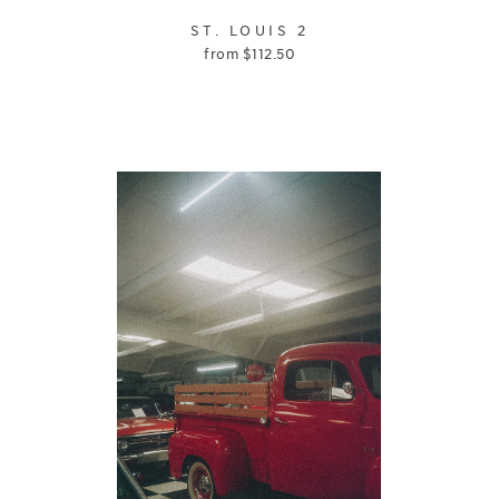
ST. LOUIS 2
from
$
112.50