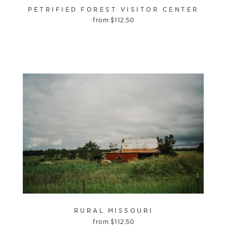
PETRIFIED FOREST VISITOR CENTER
from
$
112.50
RURAL MISSOURI
from
$
112.50