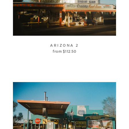
ARIZONA 2
from
$
112.50