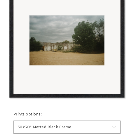
Prints options:
30x30" Matted Black Frame