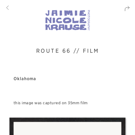
ROUTE 66 // FILM
Oklahoma
this image was captured on 35mm film