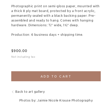
Photographic print on semi-gloss paper, mounted with
a thick 8 ply mat board, protected by a front acrylic,
permanently sealed with a black backing paper. Pre-
assembled and ready to hang. Comes with hanging
hardware. Dimensions: ¾" wide, 1⅝" deep.
Production: 6 business days + shipping time.
$
900.00
Not including tax
ADD TO CART
Back to art gallery
Photos by: Jaimie Nicole Krause Photography