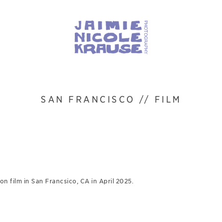
SAN FRANCISCO // FILM
n film in San Francsico, CA in April 2025.