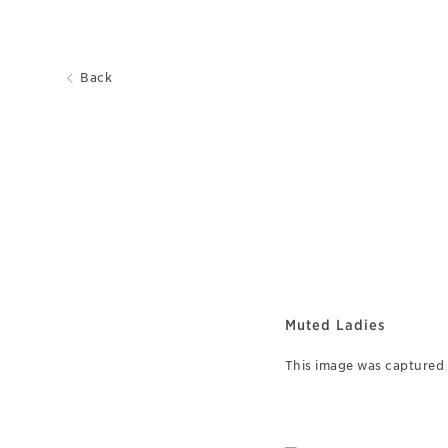
Back
Muted Ladies
This image was captured o