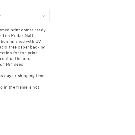
e
ramed print comes ready
ted on Kodak Matte
hen finished with UV
 acid-free paper backing
ection for the print.
 out of the box.
, 1 1⁄8” deep.
ss days + shipping time.
o in the frame is not