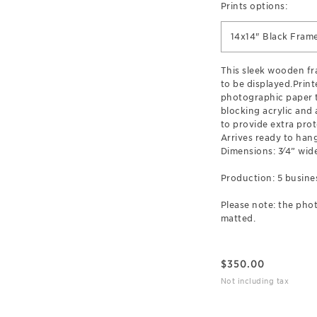
Prints options:
14x14" Black Fram
This sleek wooden f
to be displayed.Prin
photographic paper t
blocking acrylic and
to provide extra prot
Arrives ready to hang
Dimensions: 3⁄4” wide
Production: 5 busine
Please note: the phot
matted.
$
350.00
Not including tax