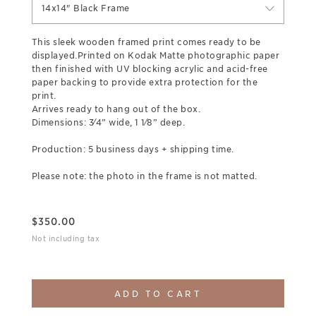
14x14" Black Frame
This sleek wooden framed print comes ready to be
displayed.Printed on Kodak Matte photographic paper
then finished with UV blocking acrylic and acid-free
paper backing to provide extra protection for the
print.
Arrives ready to hang out of the box.
Dimensions: 3⁄4” wide, 1 1⁄8” deep.
Production: 5 business days + shipping time.
Please note: the photo in the frame is not matted.
$
350.00
Not including tax
ADD TO CART