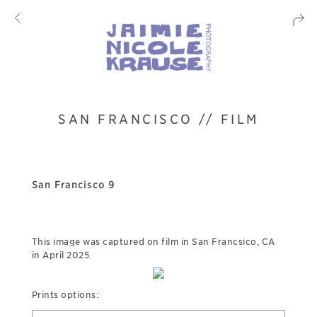
SAN FRANCISCO // FILM
San Francisco 9
This image was captured on film in San Francsico, CA
in April 2025.
Prints options: