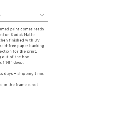
e
ramed print comes ready
ted on Kodak Matte
hen finished with UV
 acid-free paper backing
ection for the print.
 out of the box.
, 1 1⁄8” deep.
ss days + shipping time.
o in the frame is not