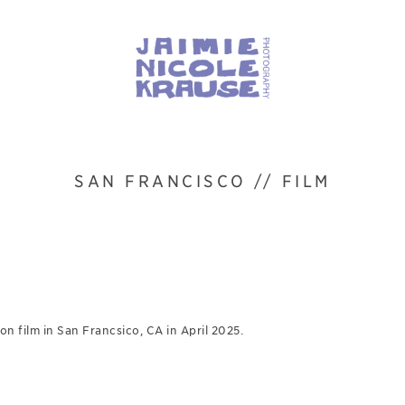
SAN FRANCISCO // FILM
n film in San Francsico, CA in April 2025.