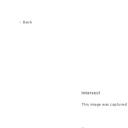
Back
Intersect
This image was captured o