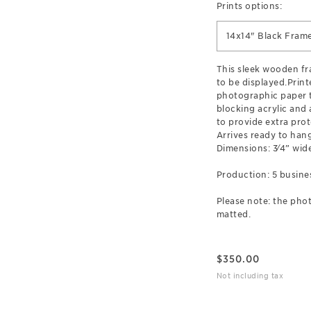
Prints options:
14x14" Black Fram
This sleek wooden f
to be displayed.Prin
photographic paper t
blocking acrylic and
to provide extra prot
Arrives ready to hang
Dimensions: 3⁄4” wide
Production: 5 busine
Please note: the phot
matted.
$
350.00
Not including tax