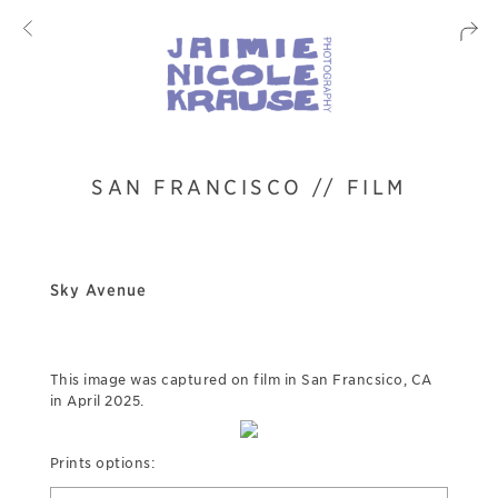
SAN FRANCISCO // FILM
Sky Avenue
This image was captured on film in San Francsico, CA
in April 2025.
Prints options: