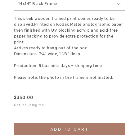
14x14" Black Frame
This sleek wooden framed print comes ready to be
displayed.Printed on Kodak Matte photographic paper
then finished with UV blocking acrylic and acid-free
paper backing to provide extra protection for the
print.
Arrives ready to hang out of the box.
Dimensions: 3⁄4” wide, 1 1⁄8” deep.
Production: 5 business days + shipping time.
Please note: the photo in the frame is not matted.
$
350.00
Not including tax
ADD TO CART