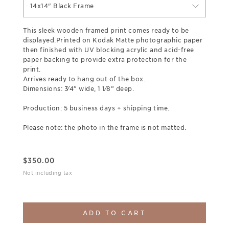
14x14" Black Frame
This sleek wooden framed print comes ready to be
displayed.Printed on Kodak Matte photographic paper
then finished with UV blocking acrylic and acid-free
paper backing to provide extra protection for the
print.
Arrives ready to hang out of the box.
Dimensions: 3⁄4” wide, 1 1⁄8” deep.
Production: 5 business days + shipping time.
Please note: the photo in the frame is not matted.
$
350.00
Not including tax
ADD TO CART