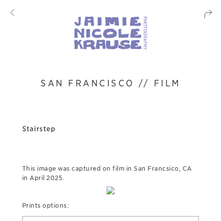
SAN FRANCISCO // FILM
Stairstep
This image was captured on film in San Francsico, CA
in April 2025.
Prints options: