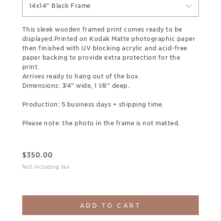
14x14" Black Frame
This sleek wooden framed print comes ready to be
displayed.Printed on Kodak Matte photographic paper
then finished with UV blocking acrylic and acid-free
paper backing to provide extra protection for the
print.
Arrives ready to hang out of the box.
Dimensions: 3⁄4” wide, 1 1⁄8” deep.
Production: 5 business days + shipping time.
Please note: the photo in the frame is not matted.
$
350.00
Not including tax
ADD TO CART