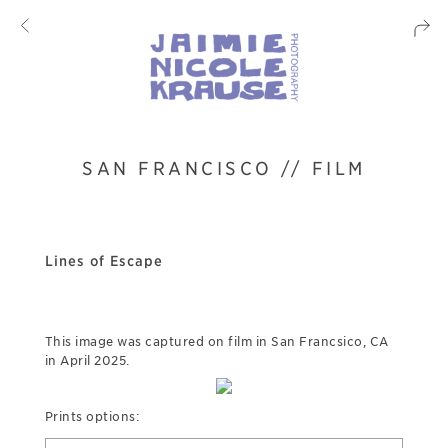
SAN FRANCISCO // FILM
Lines of Escape
This image was captured on film in San Francsico, CA
in April 2025.
Prints options: