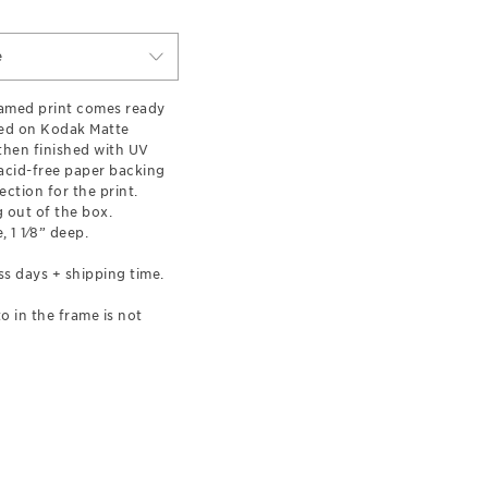
e
ramed print comes ready
ted on Kodak Matte
hen finished with UV
 acid-free paper backing
ection for the print.
 out of the box.
, 1 1⁄8” deep.
ss days + shipping time.
o in the frame is not