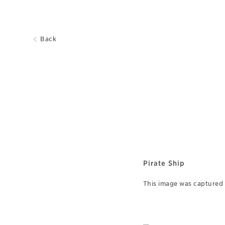
Back
Pirate Ship
This image was captured o