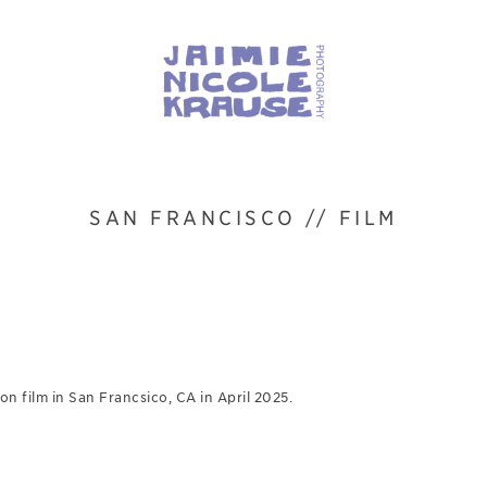
SAN FRANCISCO // FILM
n film in San Francsico, CA in April 2025.