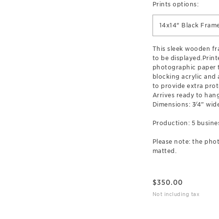
Prints options:
14x14" Black Fram
This sleek wooden f
to be displayed.Prin
photographic paper t
blocking acrylic and
to provide extra prot
Arrives ready to hang
Dimensions: 3⁄4” wide
Production: 5 busine
Please note: the phot
matted.
$
350.00
Not including tax