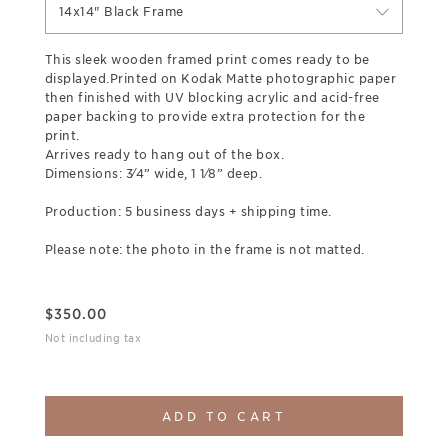
14x14" Black Frame
This sleek wooden framed print comes ready to be
displayed.Printed on Kodak Matte photographic paper
then finished with UV blocking acrylic and acid-free
paper backing to provide extra protection for the
print.
Arrives ready to hang out of the box.
Dimensions: 3⁄4” wide, 1 1⁄8” deep.
Production: 5 business days + shipping time.
Please note: the photo in the frame is not matted.
$
350.00
Not including tax
ADD TO CART