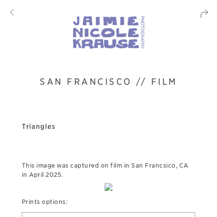
SAN FRANCISCO // FILM
Triangles
This image was captured on film in San Francsico, CA
in April 2025.
Prints options: