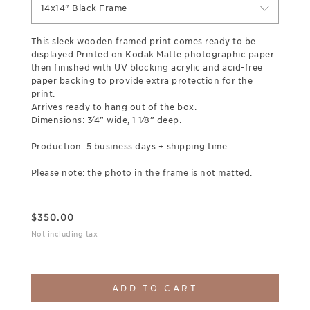
14x14" Black Frame
This sleek wooden framed print comes ready to be
displayed.Printed on Kodak Matte photographic paper
then finished with UV blocking acrylic and acid-free
paper backing to provide extra protection for the
print.
Arrives ready to hang out of the box.
Dimensions: 3⁄4” wide, 1 1⁄8” deep.
Production: 5 business days + shipping time.
Please note: the photo in the frame is not matted.
$
350.00
Not including tax
ADD TO CART