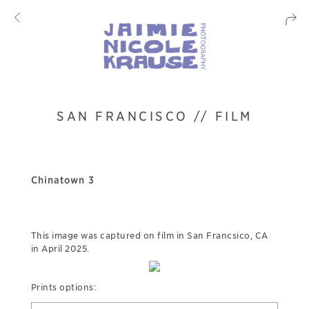
SAN FRANCISCO // FILM
Chinatown 3
This image was captured on film in San Francsico, CA
in April 2025.
Prints options: