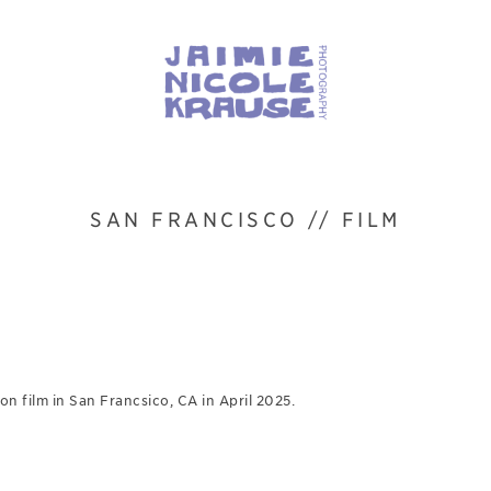
SAN FRANCISCO // FILM
n film in San Francsico, CA in April 2025.