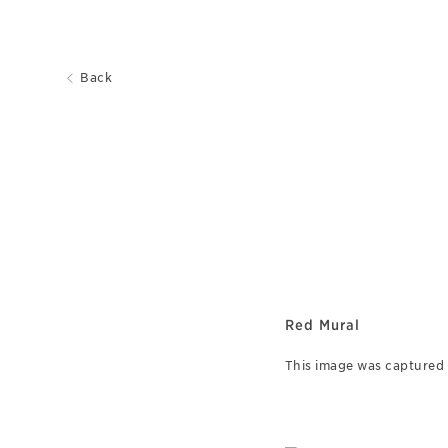
Back
Red Mural
This image was captured o