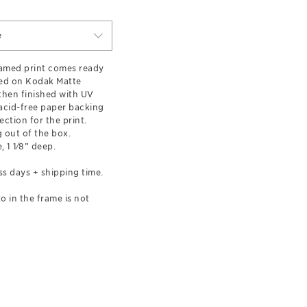
e
ramed print comes ready
ted on Kodak Matte
hen finished with UV
 acid-free paper backing
ection for the print.
 out of the box.
, 1 1⁄8” deep.
ss days + shipping time.
o in the frame is not