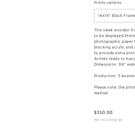
Prints options:
14x14" Black Fram
This sleek wooden f
to be displayed.Prin
photographic paper t
blocking acrylic and
to provide extra prot
Arrives ready to hang
Dimensions: 3⁄4” wide
Production: 5 busine
Please note: the phot
matted.
$
350.00
Not including tax