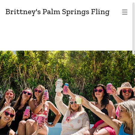
Brittney's Palm Springs Fling